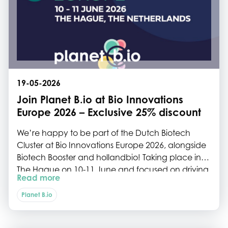
19-05-2026
Join Planet B.io at Bio Innovations
Europe 2026 – Exclusive 25% discount
We’re happy to be part of the Dutch Biotech
Cluster at Bio Innovations Europe 2026, alongside
Biotech Booster and hollandbio! Taking place in
The Hague on 10-11 June and focused on driving
Read more
the commercialisation of industrial
biomanufacturing in Europe, Bio Innovations
Planet B.io
Europe will connect over 400 bio-pioneers from
across the region for two days of pre-arranged,