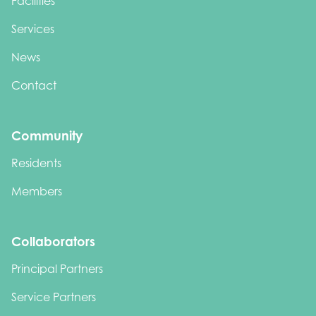
Facilities
Services
News
Contact
Community
Residents
Members
Collaborators
Principal Partners
Service Partners