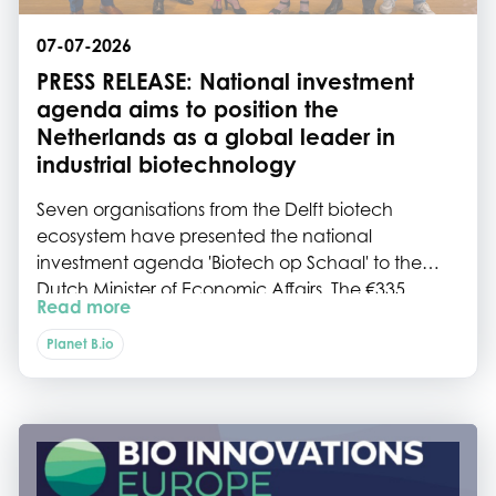
07-07-2026
PRESS RELEASE: National investment
agenda aims to position the
Netherlands as a global leader in
industrial biotechnology
Seven organisations from the Delft biotech
ecosystem have presented the national
investment agenda 'Biotech op Schaal' to the
Dutch Minister of Economic Affairs. The €335
Read more
million investment programme aims to strengthen
the Netherlands' industrial biotechnology
Planet B.io
ecosystem by expanding scale-up infrastructure,
accelerating commercialisation and reinforcing
the country's international competitiveness.