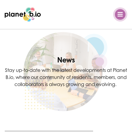
Planet B.io
News
Stay up-to-date with the latest developments at Planet
B.io, where our community of residents, members, and
collaborators is always growing and evolving.