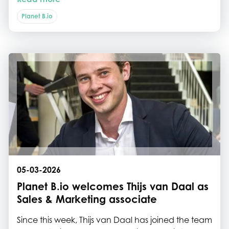
direction and therefore he was joined by a broad
delegation of colleagues from several ministries.
Planet B.io
05-03-2026
Planet B.io welcomes Thijs van Daal as
Sales & Marketing associate
Since this week, Thijs van Daal has joined the team