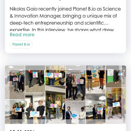
Nikolas Gaio recently joined Planet B.io as Science
& Innovation Manager, bringing a unique mix of
deep-tech entrepreneurship and scientific
expertise. In this interview, he shares what drew
Read more
him to the Planet B.io ecosystem, his journey from
biomedical engineering to startup life, and why
Planet B.io
strong teams and purpose-driven innovation are
key to building impactful biotech companies.