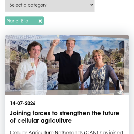
Planet B.io
14-07-2026
Joining forces to strengthen the future
of cellular agriculture
Cellular Agriculture Netherlands (CAN) has joined