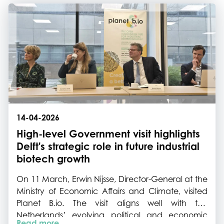
commercially focused 1-2-1 meetings, knowledge
exchange and networking.
14-04-2026
High-level Government visit highlights
Delft's strategic role in future industrial
biotech growth
On 11 March, Erwin Nijsse, Director-General at the
Ministry of Economic Affairs and Climate, visited
Planet B.io. The visit aligns well with the
Netherlands’ evolving political and economic
Read more