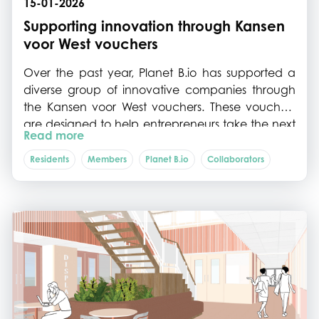
15-01-2026
Supporting innovation through Kansen
voor West vouchers
Over the past year, Planet B.io has supported a
diverse group of innovative companies through
the Kansen voor West vouchers. These vouchers
are designed to help entrepreneurs take the next
Read more
step in developing and scaling sustainable bio-
based and food innovations by providing
Residents
Members
Planet B.io
Collaborators
targeted support for advisory services, process
optimisation, and establishment.