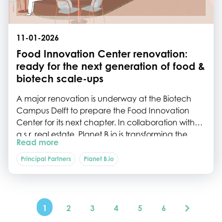
11-01-2026
Food Innovation Center renovation:
ready for the next generation of food &
biotech scale-ups
A major renovation is underway at the Biotech
Campus Delft to prepare the Food Innovation
Center for its next chapter. In collaboration with
a.s.r. real estate, Planet B.io is transforming the
Read more
building into a future-proof, multi-tenant hub
designed specifically for the needs of growing
Principal Partners
Planet B.io
food and biotech scale-ups.
1
2
3
4
5
6