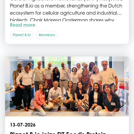
Planet B.io as a member, strengthening the Dutch
ecosystem for cellular agriculture and industrial
biotech. Chair Maresa Oosterman shares why
Read more
collaboration, shared networks and ecosystem
building are essential to help the sector move
Planet B.io
Members
from breakthrough science to commercial
impact.
13-07-2026