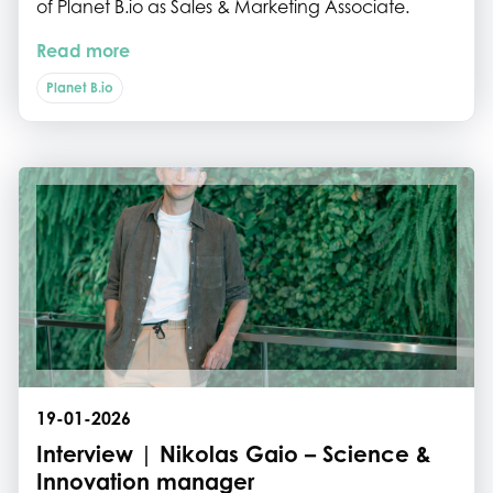
of Planet B.io as Sales & Marketing Associate.
Read more
Planet B.io
19-01-2026
Interview | Nikolas Gaio – Science &
Innovation manager