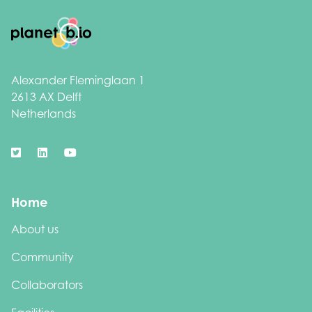
Footer
Alexander Fleminglaan 1
2613 AX Delft
Netherlands
Home
About us
Community
Collaborators