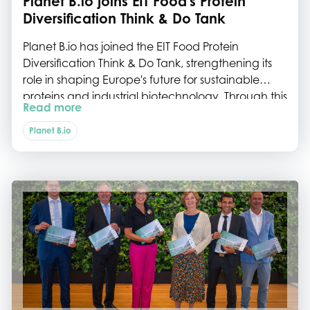
Planet B.io joins EIT Food's Protein
Diversification Think & Do Tank
Planet B.io has joined the EIT Food Protein
Diversification Think & Do Tank, strengthening its
role in shaping Europe's future for sustainable
proteins and industrial biotechnology. Through this
Read more
collaboration, we will help connect the Dutch
biotech ecosystem to European initiatives, policy
Planet B.io
development and innovation roadmaps.