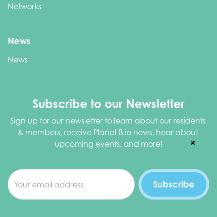
Networks
News
News
Subscribe to our Newsletter
Sign up for our newsletter to learn about our residents 
& members, receive Planet B.io news, hear about 
upcoming events, and more!