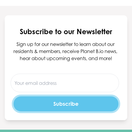
Subscribe to our Newsletter
Sign up for our newsletter to learn about our 
residents & members, receive Planet B.io news, 
hear about upcoming events, and more!