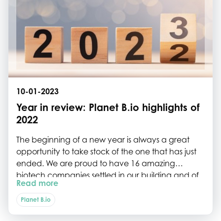
10-01-2023
Year in review: Planet B.io highlights of
2022
The beginning of a new year is always a great
opportunity to take stock of the one that has just
ended. We are proud to have 16 amazing
biotech companies settled in our building and of
Read more
what they have accomplished over the year. We
are happy to see our community outside of Delft
Planet B.io
growing too, with new Planet-B.io members and