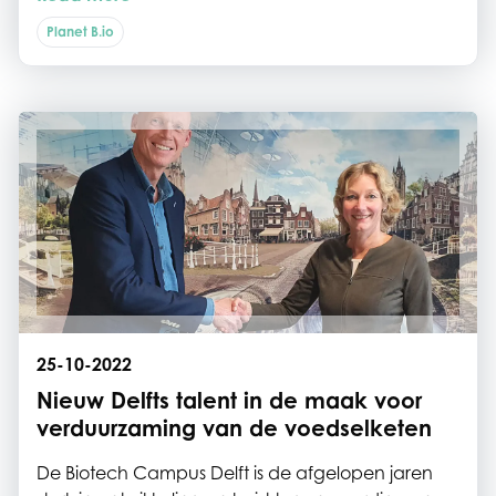
Biotech Campus Delft onderdak vinden, weten
zich verzekerd van brede ondersteuning met
Planet B.io
gelijkgestemde innovators om kennis en ervaring
uit te wisselen.
25-10-2022
Nieuw Delfts talent in de maak voor
verduurzaming van de voedselketen
De Biotech Campus Delft is de afgelopen jaren