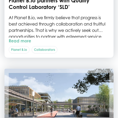
Planet B.io partners with Quality
Control Laboratory ‘SLD’
At Planet B.io, we firmly believe that progress is
best achieved through collaboration and fruitful
partnerships. That is why we actively seek out
opportunities to partner with esteemed service
Read more
providers who are trusted by our cherished
community members. In that spirit, we are happy
Planet B.io
Collaborators
to announce our collaboration with Service
Laboratory Delft ‘SLD’– the Quality Control
Laboratory for Food, Feed & Pharma, based on
the Biotech Campus Delft.