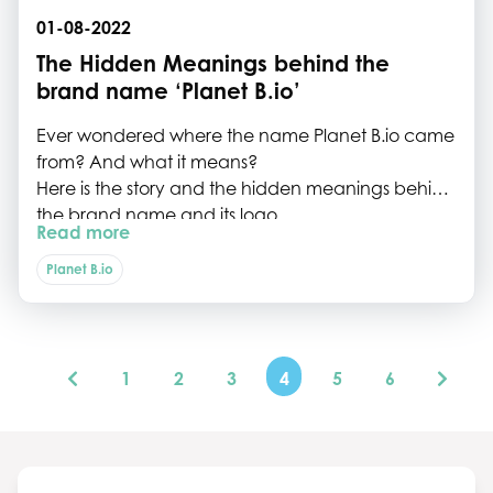
01-08-2022
The Hidden Meanings behind the
brand name ‘Planet B.io’
Ever wondered where the name Planet B.io came
from? And what it means?
Here is the story and the hidden meanings behind
the brand name and its logo.
Read more
Planet B.io
1
2
3
4
5
6