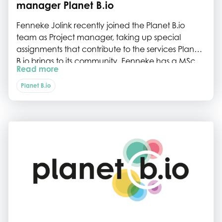
manager Planet B.io
Fenneke Jolink recently joined the Planet B.io
team as Project manager, taking up special
assignments that contribute to the services Planet
B.io brings to its community. Fenneke has a MSc
Read more
degree in Bioprocess technology from
Wageningen University and then worked at DSM
Planet B.io
R&D in science, tech-transfer and project
management for the biosolutions and food
enzymes businesses, for almost 19 years. She
brings a huge amount of valuable experience in
biotech science and project management.