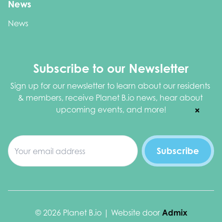
News
News
Subscribe to our Newsletter
Sign up for our newsletter to learn about our residents 
& members, receive Planet B.io news, hear about 
upcoming events, and more!
© 2026 Planet B.io | Website door
Admix