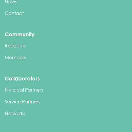
News
Contact
Community
Residents
Members
Collaborators
Principal Partners
Service Partners
Networks