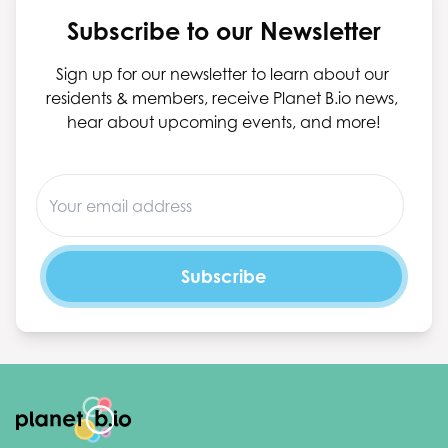
Subscribe to our Newsletter
Sign up for our newsletter to learn about our 
residents & members, receive Planet B.io news, 
hear about upcoming events, and more!
Footer