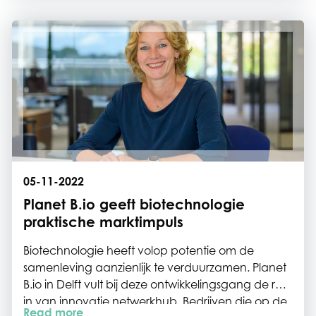
expanding networks that support our mission;
Creating a better world with biotech.
05-11-2022
Planet B.io geeft biotechnologie
praktische marktimpuls
Biotechnologie heeft volop potentie om de
samenleving aanzienlijk te verduurzamen. Planet
B.io in Delft vult bij deze ontwikkelingsgang de rol
in van innovatie netwerkhub. Bedrijven die op de
Read more