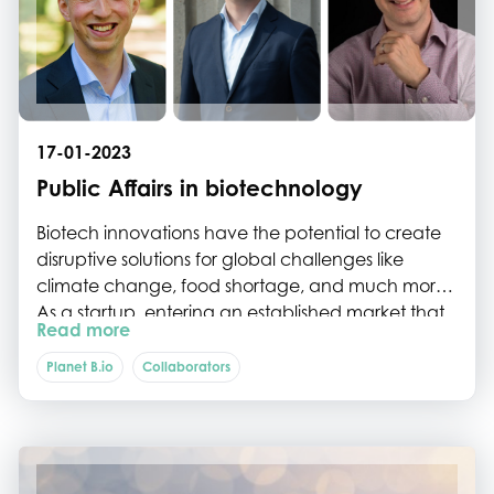
Science Park Fund and Planet B.io will team up to
further develop the Biotech Campus Delft into a
world-leading campus focusing on modern
biotechnology.
17-01-2023
Public Affairs in biotechnology
Biotech innovations have the potential to create
disruptive solutions for global challenges like
climate change, food shortage, and much more.
As a startup, entering an established market that
Read more
is being steered by existing policies, value chains
and consumers, can be a hurdle. In this article, we
Planet B.io
Collaborators
discuss the importance of Public Affairs to support
commercialization of biotech innovations.