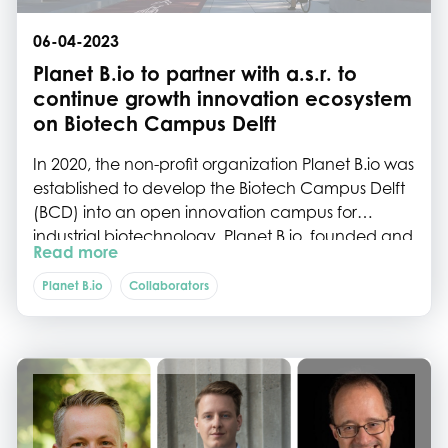
06-04-2023
Planet B.io to partner with a.s.r. to
continue growth innovation ecosystem
on Biotech Campus Delft
In 2020, the non-profit organization Planet B.io was
established to develop the Biotech Campus Delft
(BCD) into an open innovation campus for
industrial biotechnology. Planet B.io, founded and
Read more
financially supported by five partners (DSM, Delft
University of Technology, the Municipality of Delft,
Planet B.io
Collaborators
the Province of South Holland, and
InnovationQuarter), has been successful in
growing the number of companies on the BCD,
and creating a supporting network of experts.
Today, Planet B.io is happy to welcome a special,
sixth partner to its Supervisory Board. ASR Dutch