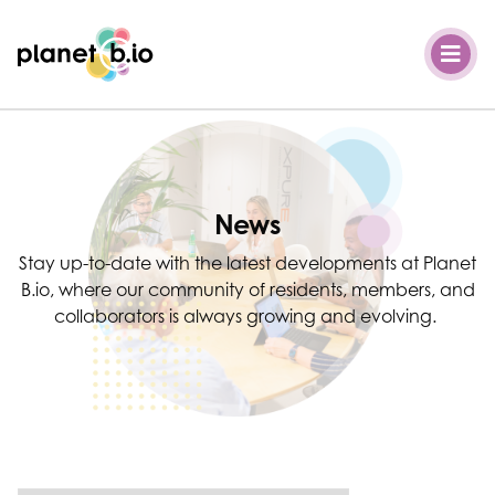
Planet B.io
News
Stay up-to-date with the latest developments at Planet
B.io, where our community of residents, members, and
collaborators is always growing and evolving.