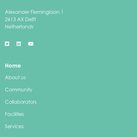
Alexander Fleminglaan 1
2613 AX Delft
Netherlands
Home
About us
Community
Collaborators
Facilities
Services