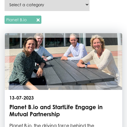
Planet B.io
13-07-2023
Planet B.io and StartLife Engage in
Mutual Partnership
Planet B.io, the driving force behind the