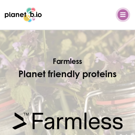
Planet B.io
Farmless
Planet friendly proteins