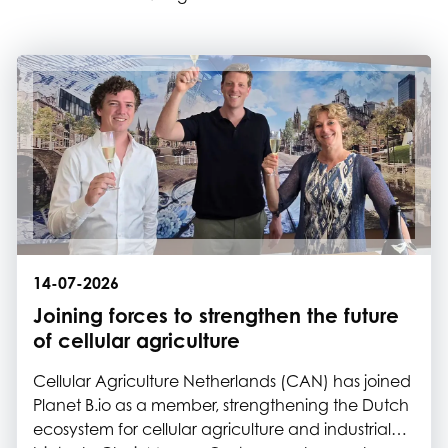
14-07-2026
Joining forces to strengthen the future
of cellular agriculture
Cellular Agriculture Netherlands (CAN) has joined
Planet B.io as a member, strengthening the Dutch
ecosystem for cellular agriculture and industrial