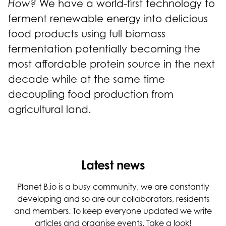
How?
We have a world-first technology to
ferment renewable energy into delicious
food products using full biomass
fermentation potentially becoming the
most affordable protein source in the next
decade while at the same time
decoupling food production from
agricultural land.
Latest news
Planet B.io is a busy community, we are constantly
developing and so are our collaborators, residents
and members. To keep everyone updated we write
articles and organise events. Take a look!