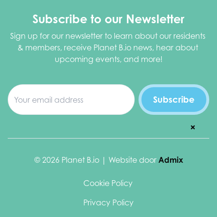
Subscribe to our Newsletter
Sign up for our newsletter to learn about our residents 
& members, receive Planet B.io news, hear about 
upcoming events, and more!
© 2026 Planet B.io | Website door
Admix
Cookie Policy
Privacy Policy