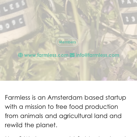
Members
www.farmless.com
info@farmless.com
Farmless is an Amsterdam based startup
with a mission to free food production
from animals and agricultural land and
rewild the planet.