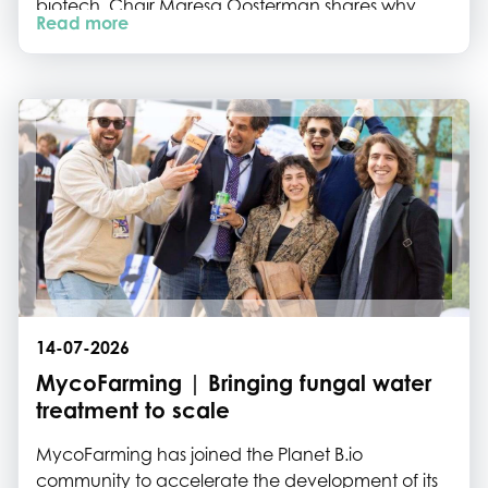
biotech. Chair Maresa Oosterman shares why
Read more
collaboration, shared networks and ecosystem
building are essential to help the sector move
from breakthrough science to commercial
impact.
14-07-2026
MycoFarming | Bringing fungal water
treatment to scale
MycoFarming has joined the Planet B.io
community to accelerate the development of its