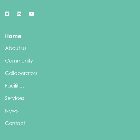
Home
About us
Community
Collaborators
Facilities
Services
News
Contact