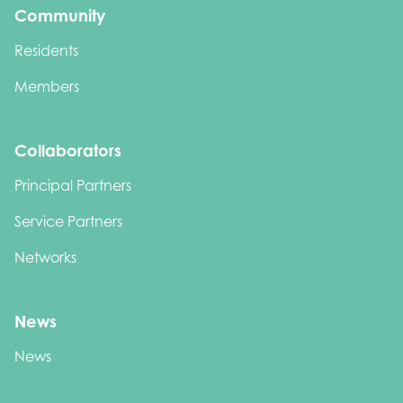
Community
Residents
Members
Collaborators
Principal Partners
Service Partners
Networks
News
News