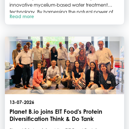
innovative mycelium-based water treatment
technology. By harnessing the natural power of
Read more
fungi, the startup is tackling some of Europe's most
persistent water pollutants while paving the way
for scalable, sustainable water remediation.
13-07-2026
Planet B.io joins EIT Food's Protein
Diversification Think & Do Tank