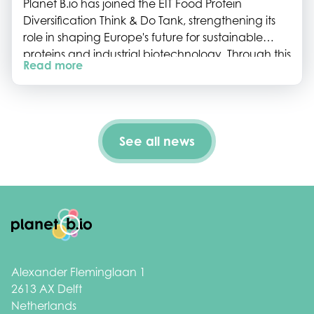
Planet B.io has joined the EIT Food Protein
Diversification Think & Do Tank, strengthening its
role in shaping Europe's future for sustainable
proteins and industrial biotechnology. Through this
Read more
collaboration, we will help connect the Dutch
biotech ecosystem to European initiatives, policy
development and innovation roadmaps.
See all news
Footer
Alexander Fleminglaan 1
2613 AX Delft
Netherlands