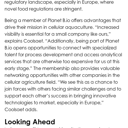
regulatory landscape, especially in Europe, where
novel food regulations are stringent.
Being a member of Planet B.io offers advantages that
drive their mission in cellular aquaculture. “Increased
visibility is essential for a small company like ours,”
explains Coolsaet. “Additionally, being part of Planet
B.io opens opportunities to connect with specialized
talent for process development and access analytical
services that are otherwise too expensive for us at this
early stage.” The membership also provides valuable
networking opportunities with other companies in the
cellular agriculture field. “We see this as a chance to
join forces with others facing similar challenges and to
support each other’s success in bringing innovative
technologies to market, especially in Europe,”
Coolsaet adds.
Looking Ahead