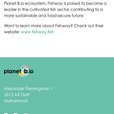
Planet B.io ecosystem, Fishway is poised to become a
leader in the cultivated fish sector, contributing to a
more sustainable and food-secure future.
Want to learn more about Fishway? Check out their
website;
www.fishway.fish
Footer
Alexander Fleminglaan 1
2613 AX Delft
Netherlands