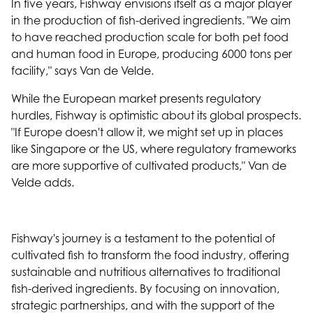
In five years, Fishway envisions itself as a major player
in the production of fish-derived ingredients. "We aim
to have reached production scale for both pet food
and human food in Europe, producing 6000 tons per
facility," says Van de Velde.
While the European market presents regulatory
hurdles, Fishway is optimistic about its global prospects.
"If Europe doesn't allow it, we might set up in places
like Singapore or the US, where regulatory frameworks
are more supportive of cultivated products," Van de
Velde adds.
Fishway's journey is a testament to the potential of
cultivated fish to transform the food industry, offering
sustainable and nutritious alternatives to traditional
fish-derived ingredients. By focusing on innovation,
strategic partnerships, and with the support of the