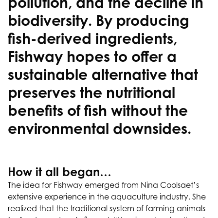
pollution, and the decline in
biodiversity. By producing
fish-derived ingredients,
Fishway hopes to offer a
sustainable alternative that
preserves the nutritional
benefits of fish without the
environmental downsides.
How it all began…
The idea for Fishway emerged from Nina Coolsaet’s
extensive experience in the aquaculture industry. She
realized that the traditional system of farming animals