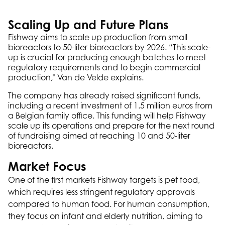
Scaling Up and Future Plans
Fishway aims to scale up production from small
bioreactors to 50-liter bioreactors by 2026. “This scale-
up is crucial for producing enough batches to meet
regulatory requirements and to begin commercial
production," Van de Velde explains.
The company has already raised significant funds,
including a recent investment of 1.5 million euros from
a Belgian family office. This funding will help Fishway
scale up its operations and prepare for the next round
of fundraising aimed at reaching 10 and 50-liter
bioreactors.
Market Focus
One of the first markets Fishway targets is pet food,
which requires less stringent regulatory approvals
compared to human food. For human consumption,
they focus on infant and elderly nutrition, aiming to