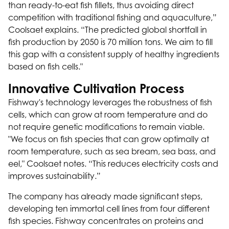
than ready-to-eat fish fillets, thus avoiding direct
competition with traditional fishing and aquaculture,”
Coolsaet explains. “The predicted global shortfall in
fish production by 2050 is 70 million tons. We aim to fill
this gap with a consistent supply of healthy ingredients
based on fish cells."
Innovative Cultivation Process
Fishway's technology leverages the robustness of fish
cells, which can grow at room temperature and do
not require genetic modifications to remain viable.
"We focus on fish species that can grow optimally at
room temperature, such as sea bream, sea bass, and
eel," Coolsaet notes. “This reduces electricity costs and
improves sustainability.”
The company has already made significant steps,
developing ten immortal cell lines from four different
fish species. Fishway concentrates on proteins and