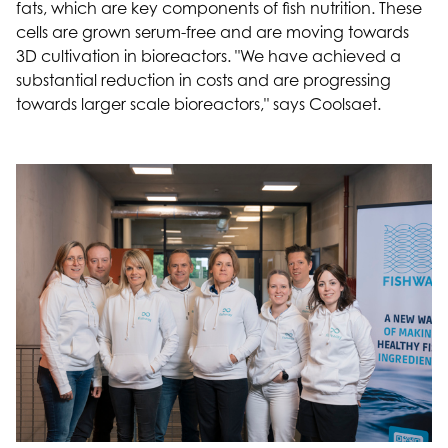
fats, which are key components of fish nutrition. These
cells are grown serum-free and are moving towards
3D cultivation in bioreactors. "We have achieved a
substantial reduction in costs and are progressing
towards larger scale bioreactors," says Coolsaet.