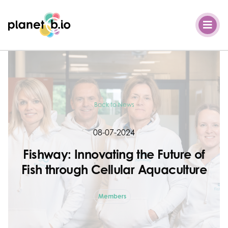
Planet B.io
Back to News
08-07-2024
Fishway: Innovating the Future of
Fish through Cellular Aquaculture
Members