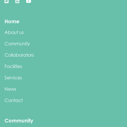
Home
About us
Community
Collaborators
Facilities
Services
News
Contact
Community