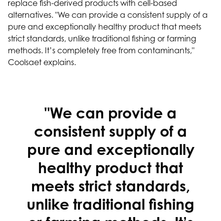
replace fish-derived products with cell-based
alternatives. "We can provide a consistent supply of a
pure and exceptionally healthy product that meets
strict standards, unlike traditional fishing or farming
methods. It’s completely free from contaminants,"
Coolsaet explains.
"We can provide a
consistent supply of a
pure and exceptionally
healthy product that
meets strict standards,
unlike traditional fishing