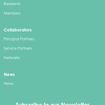
Residents
Members
Collaborators
Principal Partners
Service Partners
Networks
News
News
Subscribe to our Newsletter