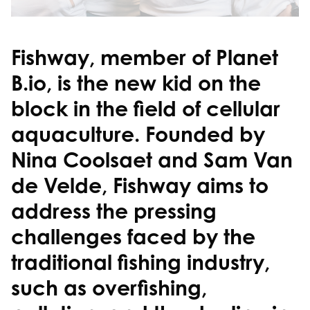
Fishway, member of Planet
B.io, is the new kid on the
block in the field of cellular
aquaculture. Founded by
Nina Coolsaet and Sam Van
de Velde, Fishway aims to
address the pressing
challenges faced by the
traditional fishing industry,
such as overfishing,