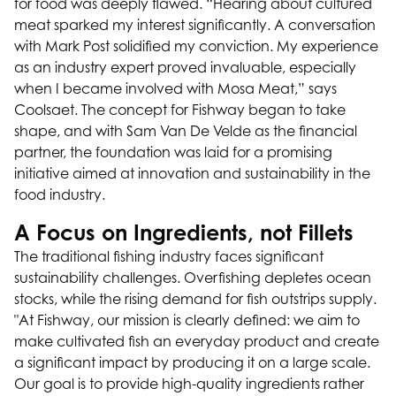
for food was deeply flawed. “Hearing about cultured
meat sparked my interest significantly. A conversation
with Mark Post solidified my conviction. My experience
as an industry expert proved invaluable, especially
when I became involved with Mosa Meat,” says
Coolsaet. The concept for Fishway began to take
shape, and with Sam Van De Velde as the financial
partner, the foundation was laid for a promising
initiative aimed at innovation and sustainability in the
food industry.
A Focus on Ingredients, not Fillets
The traditional fishing industry faces significant
sustainability challenges. Overfishing depletes ocean
stocks, while the rising demand for fish outstrips supply.
"At Fishway, our mission is clearly defined: we aim to
make cultivated fish an everyday product and create
a significant impact by producing it on a large scale.
Our goal is to provide high-quality ingredients rather