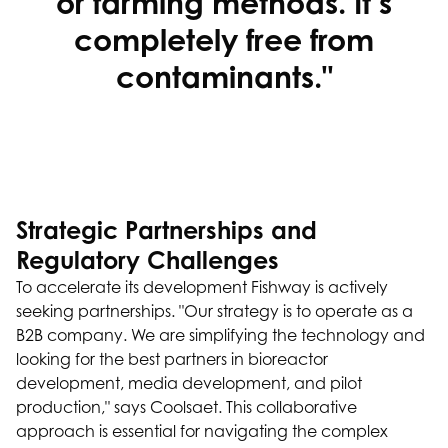
or farming methods. It’s
completely free from
contaminants."
Strategic Partnerships and
Regulatory Challenges
To accelerate its development Fishway is actively
seeking partnerships. "Our strategy is to operate as a
B2B company. We are simplifying the technology and
looking for the best partners in bioreactor
development, media development, and pilot
production," says Coolsaet. This collaborative
approach is essential for navigating the complex