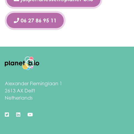
06 27 86 95 11
Footer
Alexander Fleminglaan 1
2613 AX Delft
Netherlands