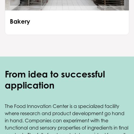
Bakery
From idea to successful
application
The Food Innovation Center is a specialized facility
where research and product development go hand
in hand. Companies can experiment with the
functional and sensory properties of ingredients in final