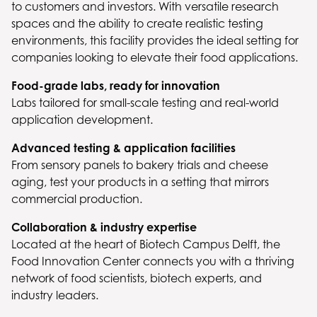
to customers and investors. With versatile research
spaces and the ability to create realistic testing
environments, this facility provides the ideal setting for
companies looking to elevate their food applications.
Food-grade labs, ready for innovation
Labs tailored for small-scale testing and real-world
application development.
Advanced testing & application facilities
From sensory panels to bakery trials and cheese
aging, test your products in a setting that mirrors
commercial production.
Collaboration & industry expertise
Located at the heart of Biotech Campus Delft, the
Food Innovation Center connects you with a thriving
network of food scientists, biotech experts, and
industry leaders.