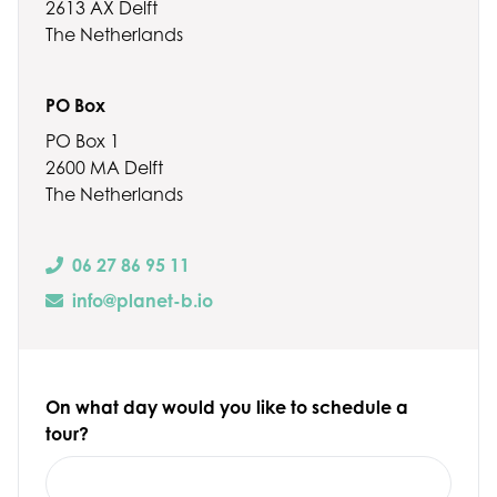
2613 AX Delft
The Netherlands
PO Box
PO Box 1
2600 MA Delft
The Netherlands
06 27 86 95 11
info@planet-b.io
On what day would you like to schedule a
tour?