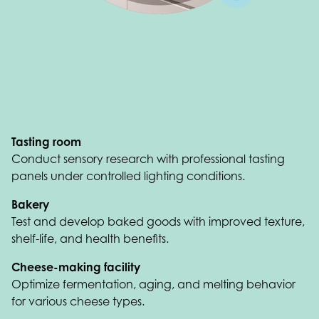
Tasting room
Conduct sensory research with professional tasting
panels under controlled lighting conditions.
Bakery
Test and develop baked goods with improved texture,
shelf-life, and health benefits.
Cheese-making facility
Optimize fermentation, aging, and melting behavior
for various cheese types.