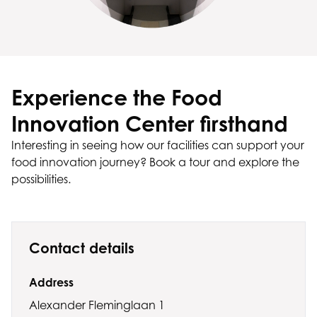
Experience the Food
Innovation Center firsthand
Interesting in seeing how our facilities can support your
food innovation journey? Book a tour and explore the
possibilities.
Contact details
Address
Alexander Fleminglaan 1