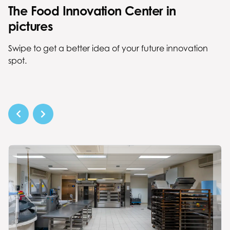
The Food Innovation Center in
pictures
Swipe to get a better idea of your future innovation
spot.