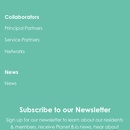
Collaborators
Principal Partners
Service Partners
Networks
News
News
Subscribe to our Newsletter
Sign up for our newsletter to learn about our residents 
& members, receive Planet B.io news, hear about 