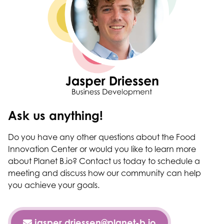
Ask us anything!
Do you have any other questions about the Food
Innovation Center or would you like to learn more
about Planet B.io? Contact us today to schedule a
meeting and discuss how our community can help
you achieve your goals.
jasper.driessen@planet-b.io