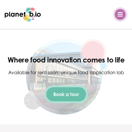
Planet B.io
Where food innovation comes to life
Available for rent soon: unique food application lab
Book a tour