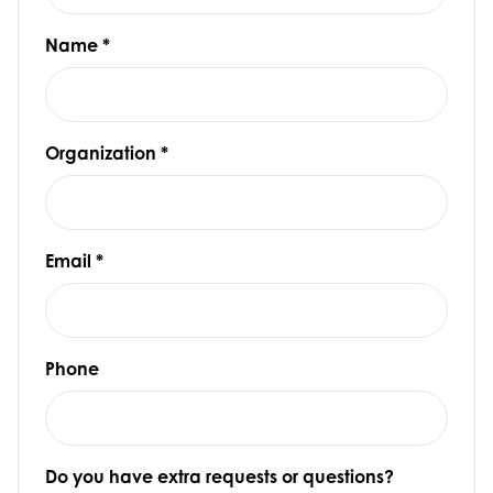
Name
*
Organization
*
Email
*
Phone
Do you have extra requests or questions?