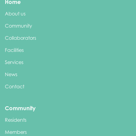
Home
About us
Community
Collaborators
Facilities
Services
News
Contact
Community
Residents
Members