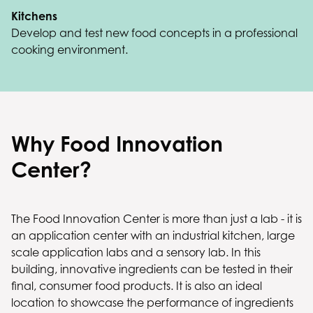
Kitchens
Develop and test new food concepts in a professional
cooking environment.
Why Food Innovation
Center?
The Food Innovation Center is more than just a lab - it is
an application center with an industrial kitchen, large
scale application labs and a sensory lab. In this
building, innovative ingredients can be tested in their
final, consumer food products. It is also an ideal
location to showcase the performance of ingredients