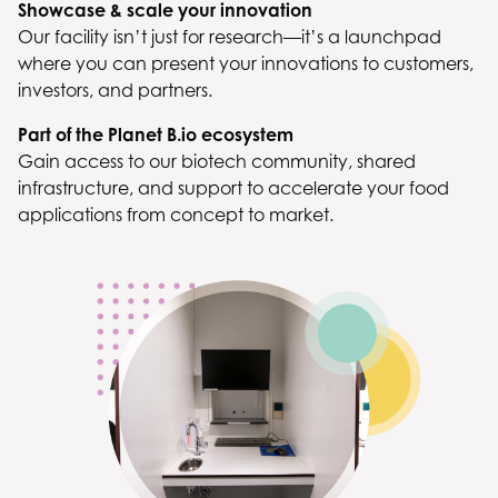
Showcase & scale your innovation
Our facility isn’t just for research—it’s a launchpad
where you can present your innovations to customers,
investors, and partners.
Part of the Planet B.io ecosystem
Gain access to our biotech community, shared
infrastructure, and support to accelerate your food
applications from concept to market.