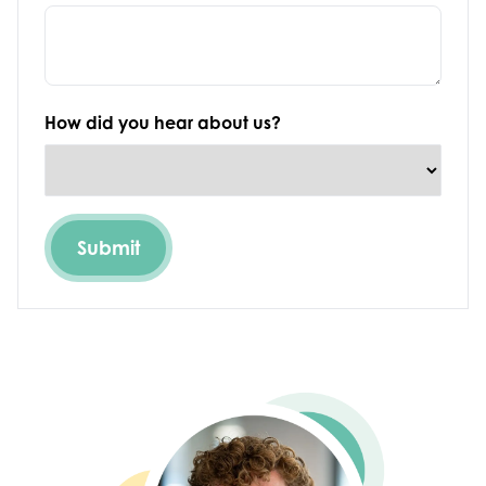
How did you hear about us?