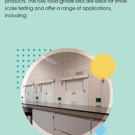
products. The fully food-grade labs are ideal for small-
scale testing and offer a range of applications,
including: