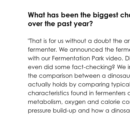
What has been the biggest ch
over the past year?
"That is for us without a doubt the ar
fermenter. We announced the ferme
with our Fermentation Park video. 
even did some fact-checking? We i
the comparison between a dinosaur
actually holds by comparing typical
characteristics found in fermenters 
metabolism, oxygen and calorie co
pressure build-up and how a dinosau