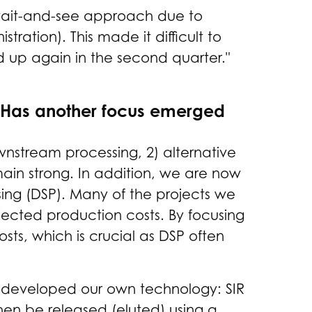
a wait-and-see approach due to
ation). This made it difficult to
d up again in the second quarter."
. Has another focus emerged
nstream processing, 2) alternative
main strong. In addition, we are now
ng (DSP). Many of the projects we
rojected production costs. By focusing
sts, which is crucial as DSP often
o developed our own technology: SIR
then be released (eluted) using a