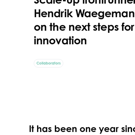
Hendrik Waegeman 
on the next steps fo
innovation
Collaborators
It has been one year sinc