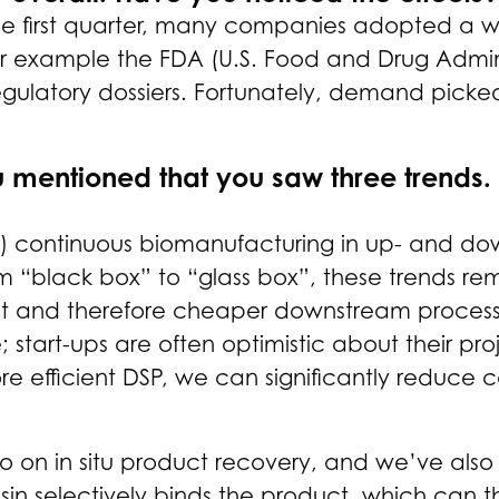
In the first quarter, many companies adopted 
r example the FDA (U.S. Food and Drug Administr
egulatory dossiers. Fortunately, demand picke
u mentioned that you saw three trends
1) continuous biomanufacturing in up- and dow
m “black box” to “glass box”, these trends re
nt and therefore cheaper downstream processi
e; start-ups are often optimistic about their p
efficient DSP, we can significantly reduce co
o on in situ product recovery, and we’ve als
esin selectively binds the product, which can 