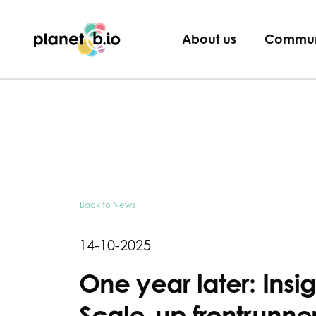
Planet B.io
About us
Commun
Back to News
14-10-2025
One year later: Insi
Scale-up frontrunner