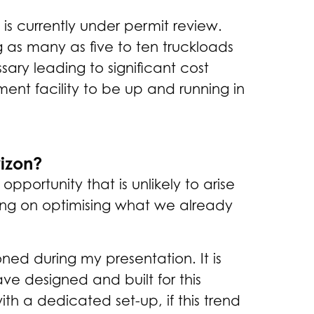
is currently under permit review.
 as many as five to ten truckloads
ary leading to significant cost
ent facility to be up and running in
rizon?
portunity that is unlikely to arise
sing on optimising what we already
ed during my presentation. It is
ave designed and built for this
th a dedicated set-up, if this trend