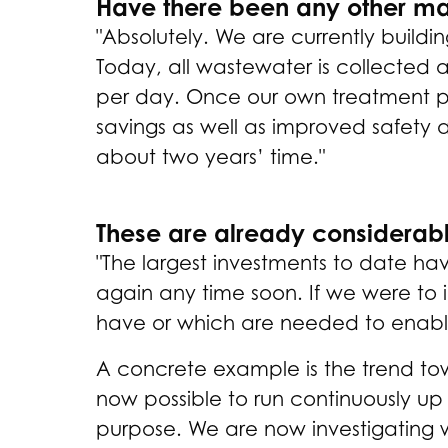
Have there been any other m
"Absolutely. We are currently build
Today, all wastewater is collected 
per day. Once our own treatment plan
savings as well as improved safety 
about two years’ time."
These are already considerabl
"The largest investments to date hav
again any time soon. If we were to 
have or which are needed to enable
A concrete example is the trend tow
now possible to run continuously up t
purpose. We are now investigating wh