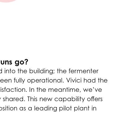
 runs go?
 into the building; the fermenter
en fully operational. Vivici had the
tisfaction. In the meantime, we’ve
 shared. This new capability offers
ition as a leading pilot plant in