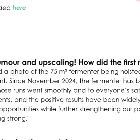
here
ideo
our and upscaling! How did the first
d a photo of the 75 m³ fermenter being hoisted
nt. Since November 2024, the fermenter has be
 those runs went smoothly and to everyone’s sa
nts, and the positive results have been widely
portunities while further strengthening our pos
ng strong."