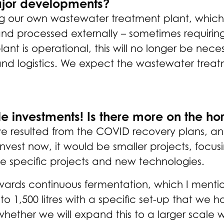
ajor developments?
ing our own wastewater treatment plant, which 
and processed externally – sometimes requiring
t is operational, this will no longer be necess
and logistics. We expect the wastewater treatm
e investments! Is there more on the ho
e resulted from the COVID recovery plans, an op
invest now, it would be smaller projects, focu
 specific projects and new technologies.
ards continuous fermentation, which I mention
o 1,500 litres with a specific set-up that we h
ether we will expand this to a larger scale wi