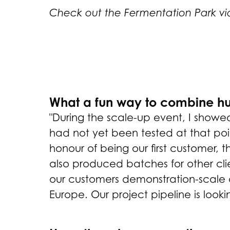
Check out the Fermentation Park v
What a fun way to combine hum
"During the scale-up event, I showe
had not yet been tested at that poi
honour of being our first customer,
also produced batches for other clie
our customers demonstration-scale op
Europe. Our project pipeline is looki