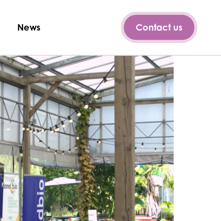
News
Contact us