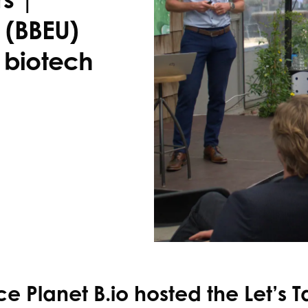
(BBEU)
r biotech
e Planet B.io hosted the Let’s T