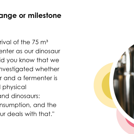
ange or milestone
rival of the 75 m³
nter as our dinosaur
Did you know that we
nvestigated whether
 and a fermenter is
 physical
and dinosaurs:
nsumption, and the
r deals with that."