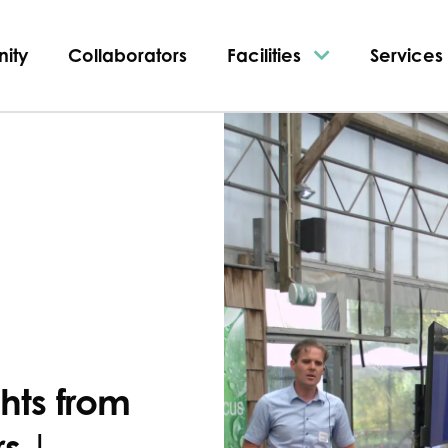
ity
Collaborators
Facilities
Services
ghts from
s |