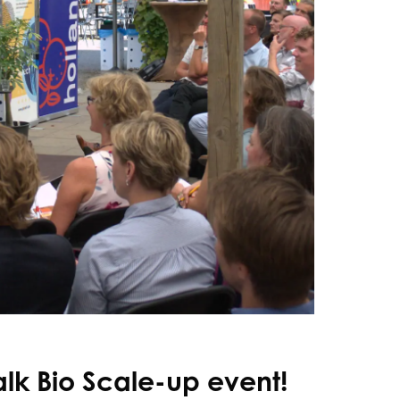
alk Bio Scale-up event!