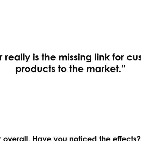
really is the missing link for cu
products to the market.”
r overall. Have you noticed the effects?