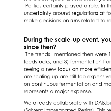
"Politics certainly played a role. 
uncertainty around regulations at fo
make decisions on runs related to r
During the scale-up event, yo
since then?
"The trends I mentioned then were 
feedstocks, and 3) fermentation fro
seeing a new focus on more efficie
are scaling up are still too expensiv
on continuous fermentation and more 
represents a major expense.
We already collaborate with DAB.bi
(Solvent Impregnated Resins). This r