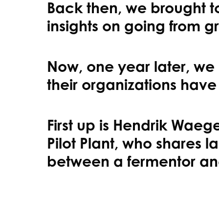
Back then, we brought to
insights on going from g
Now, one year later, we 
their organizations have
First up is Hendrik Wae
Pilot Plant, who shares
between a fermentor an