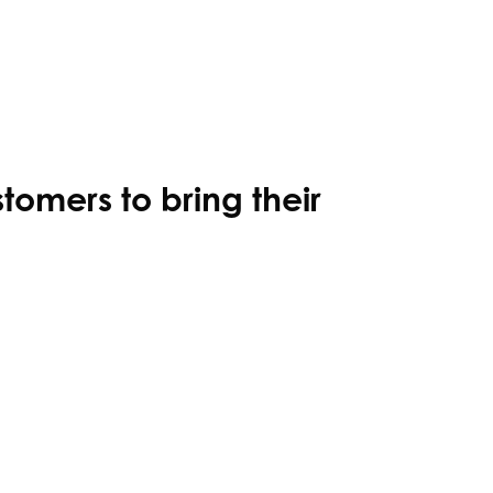
stomers to bring their