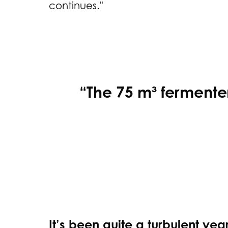
continues."
“The 75 m³ fermenter 
It’s been quite a turbulent yea