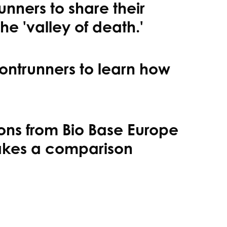
unners to share their
e 'valley of death.'
rontrunners to learn how
ons from Bio Base Europe
makes a comparison