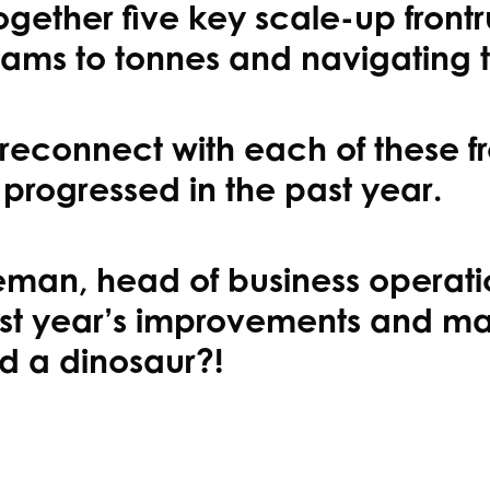
gether five key scale-up frontr
rams to tonnes and navigating th
reconnect with each of these f
 progressed in the past year.
geman, head of business operati
 last year’s improvements and 
d a dinosaur?!