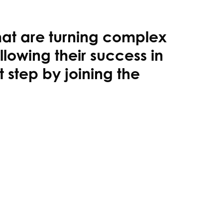
hat are turning complex
llowing their success in
step by joining the