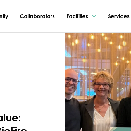
ity
Collaborators
Facilities
Services
alue:
ioFire