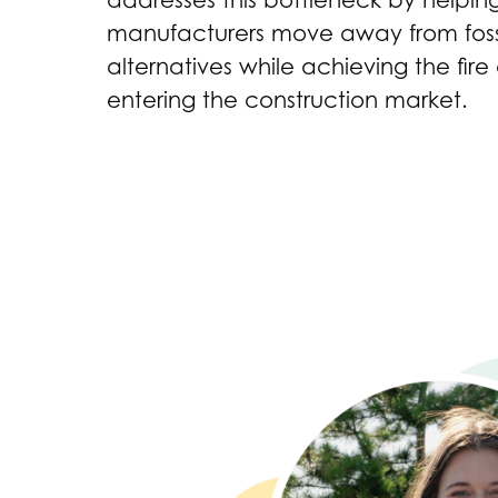
addresses this bottleneck by helpi
manufacturers move away from fossi
alternatives while achieving the fire
entering the construction market.