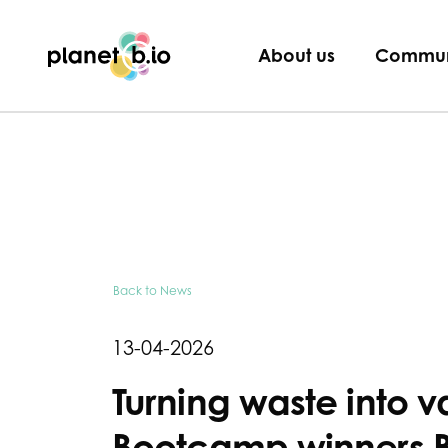
Planet B.io
About us
Commun
Back to News
13-04-2026
Turning waste into v
Bootcamp winners B