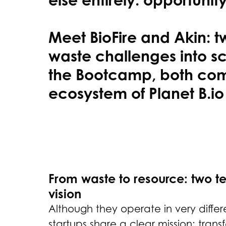
Meet BioFire and Akin: 
waste challenges into sc
the Bootcamp, both comp
ecosystem of Planet B.io
From waste to resource: two t
vision
Although they operate in very differe
startups share a clear mission: tran