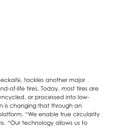
beckaitė, tackles another major
-of-life tires. Today, most tires are
wncycled, or processed into low-
in is changing that through an
latform. “We enable true circularity
ns. “Our technology allows us to