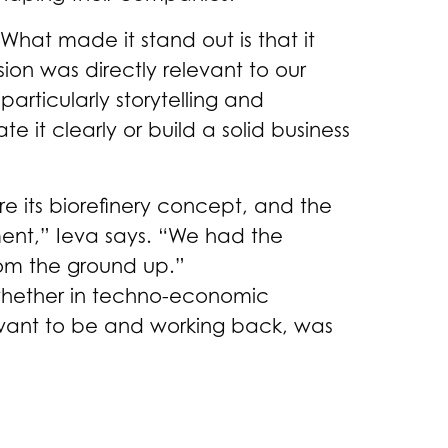
“What made it stand out is that it
sion was directly relevant to our
articularly storytelling and
 it clearly or build a solid business
re its biorefinery concept, and the
ent,” Ieva says. “We had the
rom the ground up.”
whether in techno-economic
ou want to be and working back, was