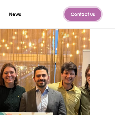
News
Contact us