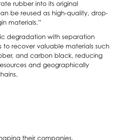
e rubber into its original
n be reused as high-quality, drop-
gin materials.”
c degradation with separation
s to recover valuable materials such
ubber, and carbon black, reducing
resources and geographically
hains.
shaping their companies.