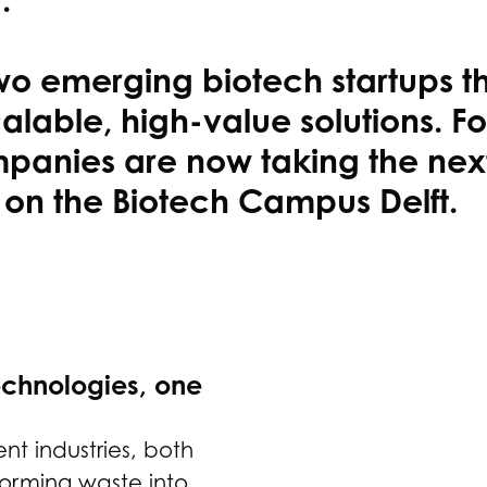
two emerging biotech startups t
alable, high-value solutions. Fo
anies are now taking the next 
 on the Biotech Campus Delft.
echnologies, one
nt industries, both
sforming waste into