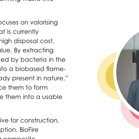
focuses on valorising
 is currently
high disposal cost,
lue. By extracting
ed by bacteria in the
into a biobased flame-
ady present in nature,”
uce them to form
ne them into a usable
ive for construction,
ption. BioFire