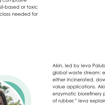
ng composite
l-based or toxic
 class needed for
Akin, led by Ieva Palu
global waste stream: end
either incinerated, do
value applications. Ak
enzymatic biorefinery p
of rubber,” Ieva explai