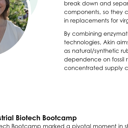
break down and separat
components, so they ca
in replacements for vir
By combining enzymati
technologies, Akin aim
as natural/synthetic r
dependence on fossil 
concentrated supply c
strial Biotech Bootcamp
Biotech Bootcamp marked a pivotal moment in 