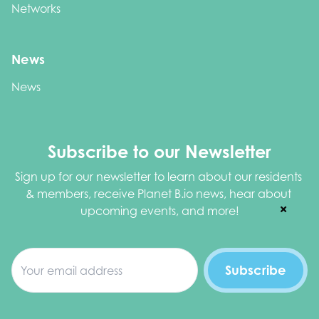
Networks
News
News
Subscribe to our Newsletter
Sign up for our newsletter to learn about our residents 
& members, receive Planet B.io news, hear about 
upcoming events, and more!