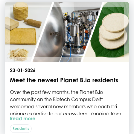
23-01-2026
Meet the newest Planet B.io residents
Over the past few months, the Planet B.io
community on the Biotech Campus Delft
welcomed several new members who each bring
unique expertise to our ecosystem - ranging from
Read more
high-containment bioprocessing technologies to
circular biomaterials and plastic-free disposables.
Residents