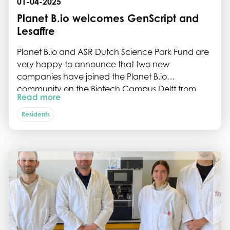
01-04-2025
Planet B.io welcomes GenScript and
Lesaffre
Planet B.io and ASR Dutch Science Park Fund are
very happy to announce that two new
companies have joined the Planet B.io
community on the Biotech Campus Delft from
Read more
April 1st on.
Residents