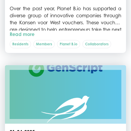
Over the past year, Planet B.io has supported a
diverse group of innovative companies through
the Kansen voor West vouchers. These vouchers
are designed to help entrepreneurs take the next
Read more
step in developing and scaling sustainable bio-
based and food innovations by providing
Residents
Members
Planet B.io
Collaborators
targeted support for advisory services, process
optimisation, and establishment.