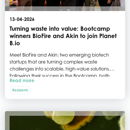
13-04-2026
Turning waste into value: Bootcamp
winners BioFire and Akin to join Planet
B.io
Meet BioFire and Akin: two emerging biotech
startups that are turning complex waste
challenges into scalable, high-value solutions.
Following their success in the Bootcamp, both
Read more
companies are now taking the next step by
joining the ecosystem of Planet B.io on the Biotech
Residents
Campus Delft.