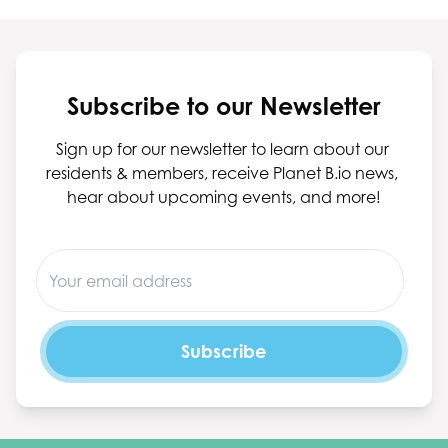
Subscribe to our Newsletter
Sign up for our newsletter to learn about our 
residents & members, receive Planet B.io news, 
hear about upcoming events, and more!