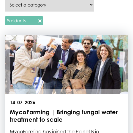
Residents
14-07-2026
MycoFarming | Bringing fungal water
treatment to scale
MycoFarming has joined the Planet B.io