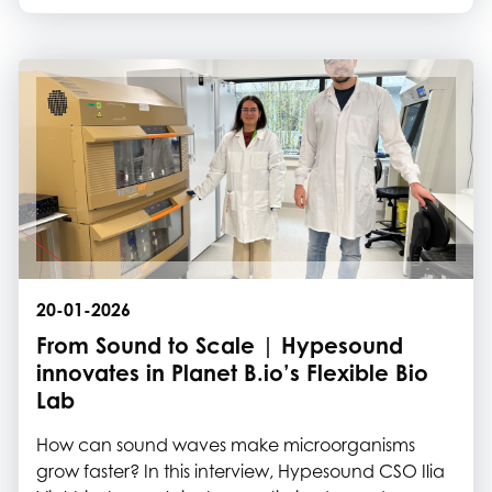
Meet Roylinx, Hecht Technology and Plastilose
20-01-2026
From Sound to Scale | Hypesound
innovates in Planet B.io’s Flexible Bio
Lab
How can sound waves make microorganisms
grow faster? In this interview, Hypesound CSO Ilia