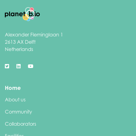
Footer
Alexander Fleminglaan 1
2613 AX Delft
Netherlands
Home
About us
Community
Collaborators