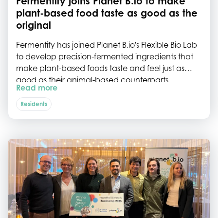
Fermentify joins Planet B.io to make
plant-based food taste as good as the
original
Fermentify has joined Planet B.io's Flexible Bio Lab
to develop precision-fermented ingredients that
make plant-based foods taste and feel just as
good as their animal-based counterparts.
Read more
Residents