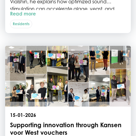
Vialshin, he explains how optimized sound
stimulation can accelerate algae, yeast, and
Read more
bacterial growth, without chemicals or major
energy input, and why Planet B.io’s Flexible Bio
Residents
Lab was the crucial missing link to move from
theory to proof of concept.
15-01-2026
Supporting innovation through Kansen
voor West vouchers