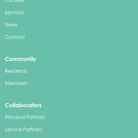
Facilities
Services
News
Contact
Community
Residents
Members
Collaborators
Principal Partners
Service Partners