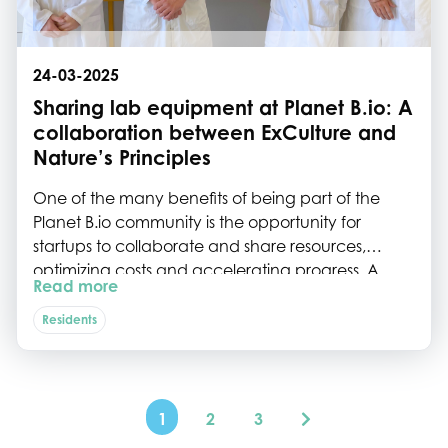
24-03-2025
Sharing lab equipment at Planet B.io: A
collaboration between ExCulture and
Nature’s Principles
One of the many benefits of being part of the
Planet B.io community is the opportunity for
startups to collaborate and share resources,
optimizing costs and accelerating progress. A
Read more
great example of this is the recent collaboration
between ExCulture and Nature’s Principles, which
Residents
centers around sharing a high-performance
liquid chromatography (HPLC) machine.
1
2
3