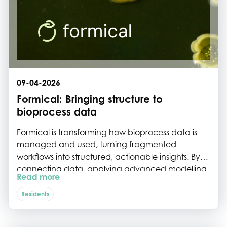
09-04-2026
Formical: Bringing structure to
bioprocess data
Formical is transforming how bioprocess data is
managed and used, turning fragmented
workflows into structured, actionable insights. By
connecting data, applying advanced modelling,
Read more
and embedding industry expertise into their
bioprocess operating system, they help biotech
Residents
teams spend less time on manual work and more
on innovation and optimisation.