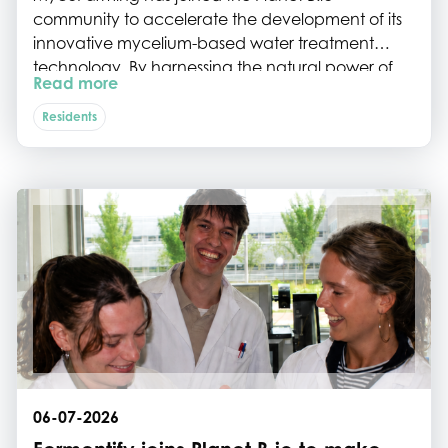
community to accelerate the development of its
innovative mycelium-based water treatment
technology. By harnessing the natural power of
Read more
fungi, the startup is tackling some of Europe's most
persistent water pollutants while paving the way
Residents
for scalable, sustainable water remediation.
06-07-2026