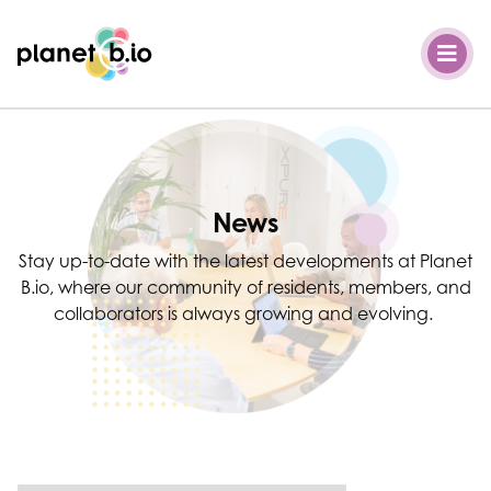
Planet B.io
News
Stay up-to-date with the latest developments at Planet
B.io, where our community of residents, members, and
collaborators is always growing and evolving.