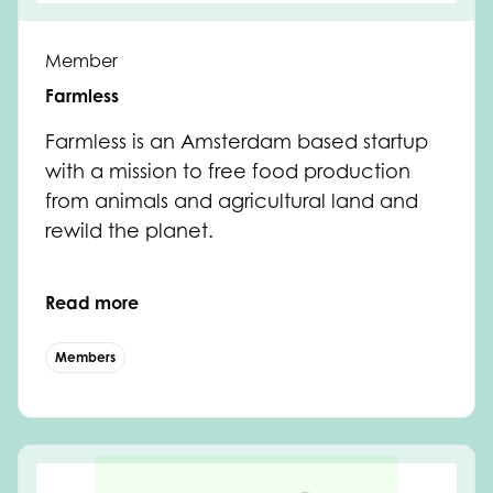
Member
Farmless
Farmless is an Amsterdam based startup
with a mission to free food production
from animals and agricultural land and
rewild the planet.
Read more
Members