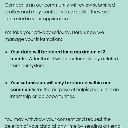
Companies in our community will review submitted
profiles and may contact you directly if they are
interested in your application.
We take your privacy seriously. Here’s how we
manage your information:
Your data will be stored for a maximum of 3
months.
After that, it will be automatically deleted
from our system.
Your submission will only be shared within our
community
for the purpose of helping you find an
internship or job opportunities.
You may withdraw your consent and request the
deletion of your data at any time by sending an email