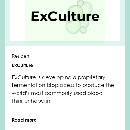
Resident
ExCulture
ExCulture is developing a proprietary
fermentation bioprocess to produce the
world’s most commonly used blood
thinner heparin.
Read more