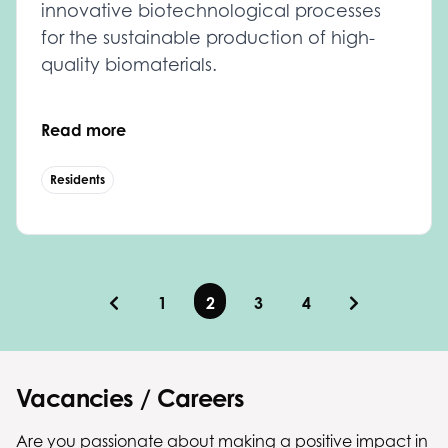
innovative biotechnological processes
for the sustainable production of high-
quality biomaterials.
Read more
Residents
1
2
3
4
Vacancies / Careers
Are you passionate about making a positive impact in