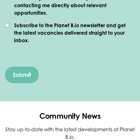
contacting me directly about relevant
opportunities.
Subscribe to the Planet B.io newsletter and get
the latest vacancies delivered straight to your
inbox.
Community News
Stay up-to-date with the latest developments at Planet
B.io,