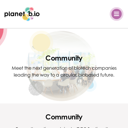
Planet B.io
Community
Meet the next generation of biotech companies
leading the way to a circular, biobased future.
Community