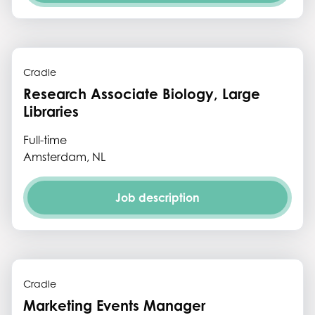
Cradle
Research Associate Biology, Large
Libraries
Full-time
Amsterdam, NL
Job description
Cradle
Marketing Events Manager