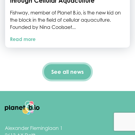
through Cellular Aquaculture
Fishway, member of Planet B.io, is the new kid on
the block in the field of cellular aquaculture.
Founded by Nina Coolsaet...
Read more
See all news
Footer
Alexander Fleminglaan 1