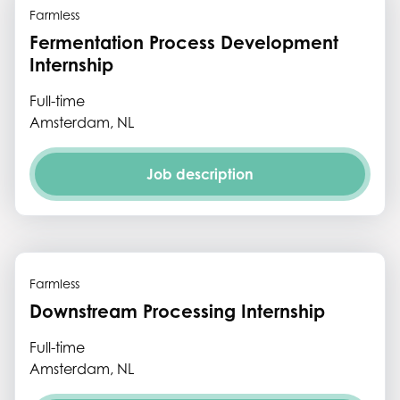
Farmless
Fermentation Process Development
Internship
Full-time
Amsterdam, NL
Job description
Farmless
Downstream Processing Internship
Full-time
Amsterdam, NL