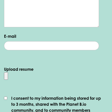
E-mail
Upload resume
I consent to my information being stored for up
to 3 months, shared with the Planet B.io
community, and to community members