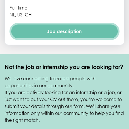
Full-time
NL, US, CH
Job description
Not the job or internship you are looking for?
We love connecting talented people with
opportunities in our community.
If you are actively looking for an internship or a job, or
just want to put your CV out there, you’re welcome to
submit your details through our form. We’ll share your
information only within our community to help you find
the right match.