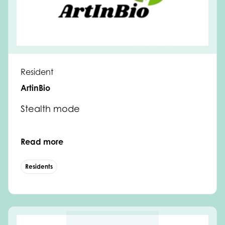
Resident
ArtinBio
Stealth mode
Read more
Residents