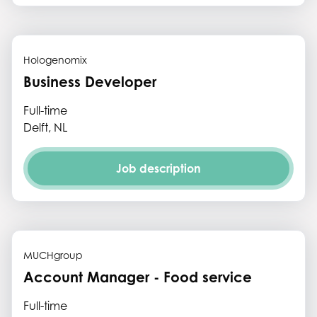
Hologenomix
Business Developer
Full-time
Delft, NL
Job description
MUCHgroup
Account Manager - Food service
Full-time