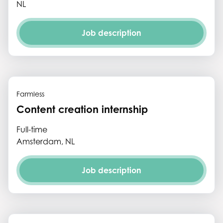
NL
Job description
Farmless
Content creation internship
Full-time
Amsterdam, NL
Job description