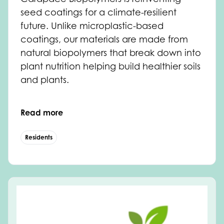
seed coatings for a climate-resilient
future. Unlike microplastic-based
coatings, our materials are made from
natural biopolymers that break down into
plant nutrition helping build healthier soils
and plants.
Read more
Residents