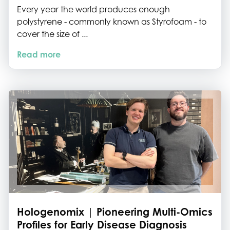
Every year the world produces enough
polystyrene - commonly known as Styrofoam - to
cover the size of ...
Read more
Hologenomix | Pioneering Multi-Omics
Profiles for Early Disease Diagnosis