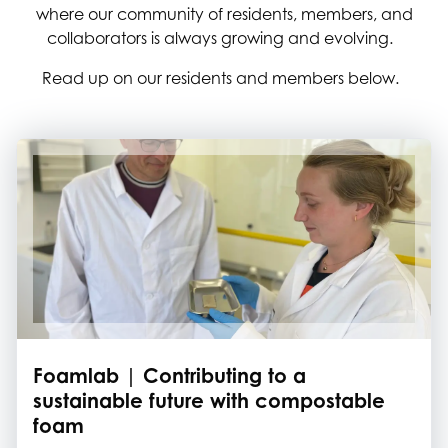
where our community of residents, members, and
collaborators is always growing and evolving.
Read up on our residents and members below.
Foamlab | Contributing to a
sustainable future with compostable
foam