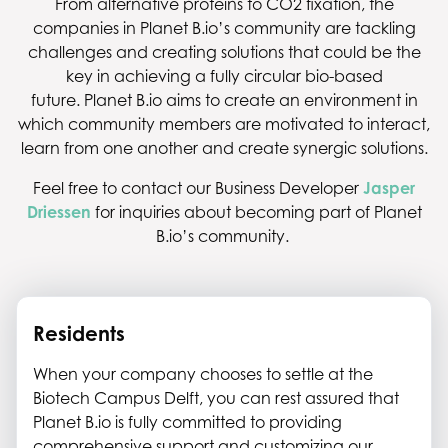
From alternative proteins to CO2 fixation, the
companies in Planet B.io’s community are tackling
challenges and creating solutions that could be the
key in achieving a fully circular bio-based
future. Planet B.io aims to create an environment in
which community members are motivated to interact,
learn from one another and create synergic solutions.
Feel free to contact our Business Developer
Jasper
Driessen
for inquiries about becoming part of Planet
B.io’s community.
Residents
When your company chooses to settle at the
Biotech Campus Delft, you can rest assured that
Planet B.io is fully committed to providing
comprehensive support and customizing our