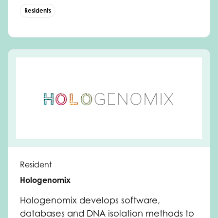
Residents
Resident
Hologenomix
Hologenomix develops software,
databases and DNA isolation methods to