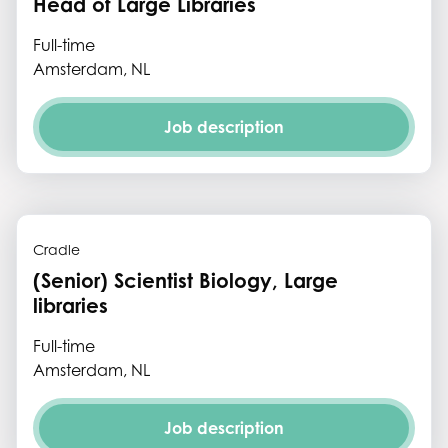
Head of Large Libraries
Full-time
Amsterdam, NL
Job description
Cradle
(Senior) Scientist Biology, Large
libraries
Full-time
Amsterdam, NL
Job description