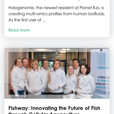
Hologenomix, the newest resident at Planet B.io, is
creating multi-omics profiles from human biofluids.
As the first user of ...
Read more
Fishway: Innovating the Future of Fish