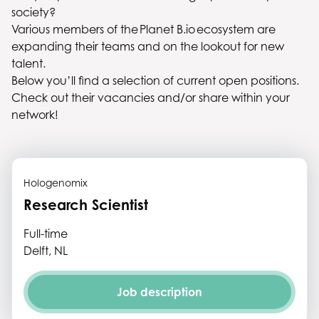
society?
Various members of the Planet B.io ecosystem are
expanding their teams and on the lookout for new
talent.
Below you’ll find a selection of current open positions.
Check out their vacancies and/or share within your
network!
Hologenomix
Research Scientist
Full-time
Delft, NL
Job description