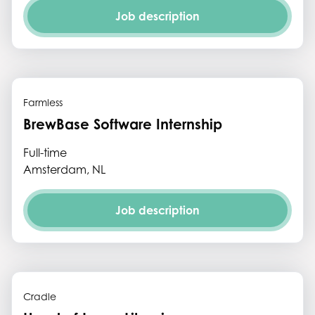
Job description
Farmless
BrewBase Software Internship
Full-time
Amsterdam, NL
Job description
Cradle