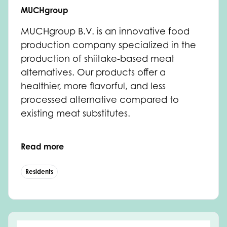
MUCHgroup
MUCHgroup B.V. is an innovative food
production company specialized in the
production of shiitake-based meat
alternatives. Our products offer a
healthier, more flavorful, and less
processed alternative compared to
existing meat substitutes.
Read more
Residents