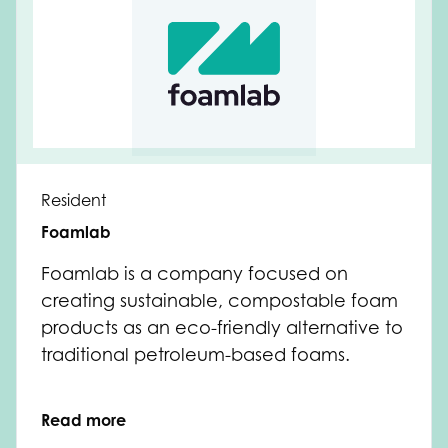
Resident
Foamlab
Foamlab is a company focused on
creating sustainable, compostable foam
products as an eco-friendly alternative to
traditional petroleum-based foams.
Read more