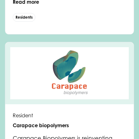
Read more
Residents
Resident
Carapace biopolymers
Carapace Biopolymers is reinventing