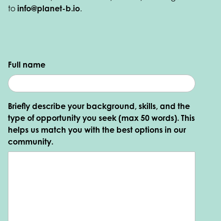
to
info@planet-b.io
.
Full name
Briefly describe your background, skills, and the
type of opportunity you seek (max 50 words). This
helps us match you with the best options in our
community.