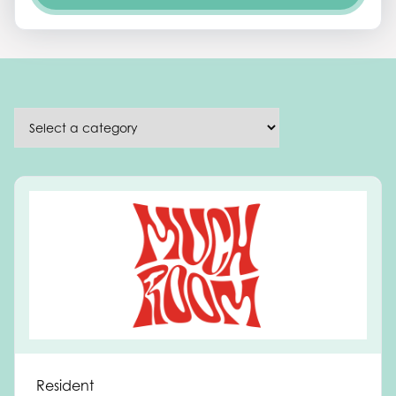
Resident