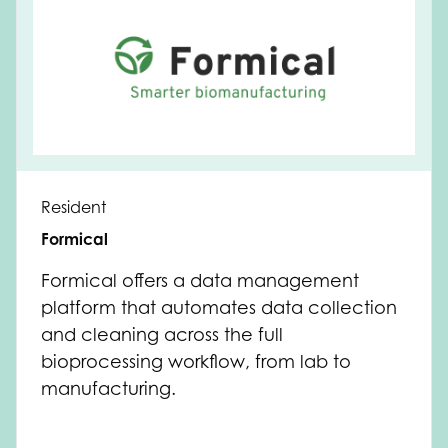
Resident
Formical
Formical offers a data management
platform that automates data collection
and cleaning across the full
bioprocessing workflow, from lab to
manufacturing.