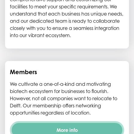
facilities to meet your specific requirements. We
understand that each business has unique needs,
and our dedicated team is ready to collaborate
closely with you to ensure a seamless integration
into our vibrant ecosystem.
Members
We cultivate a one-of-a-kind and motivating
biotech ecosystem for businesses to flourish.
However, not all companies want to relocate to
Delft. Our membership offers networking
opportunities regardless of location.
More info