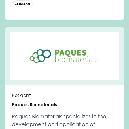
Residents
Resident
Paques Biomaterials
Paques Biomaterials specializes in the
development and application of