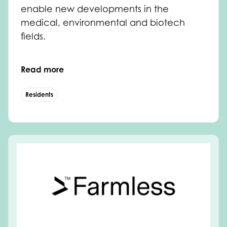
enable new developments in the
medical, environmental and biotech
fields.
Read more
Residents