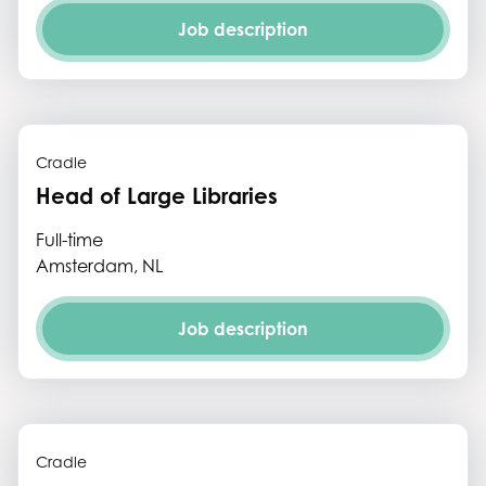
Job description
Cradle
Head of Large Libraries
Full-time
Amsterdam, NL
Job description
Cradle