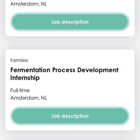
Amsterdam, NL
Job description
Farmless
Fermentation Process Development
Internship
Full-time
Amsterdam, NL
Job description