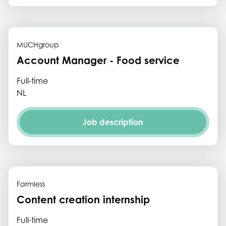
MUCHgroup
Account Manager - Food service
Full-time
NL
Job description
Farmless
Content creation internship
Full-time