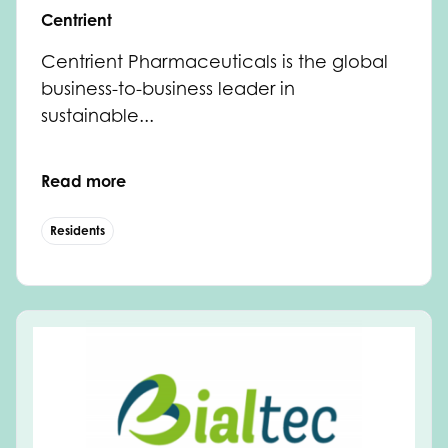
Centrient
Centrient Pharmaceuticals is the global
business-to-business leader in
sustainable...
Read more
Residents