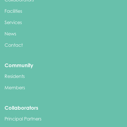
Facilities
Services
News
Contact
Community
Residents
Members
Collaborators
Principal Partners