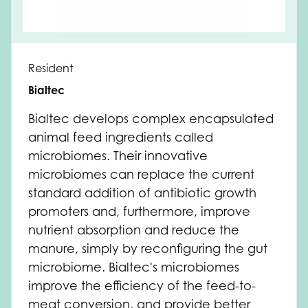
Resident
Bialtec
Bialtec develops complex encapsulated
animal feed ingredients called
microbiomes. Their innovative
microbiomes can replace the current
standard addition of antibiotic growth
promoters and, furthermore, improve
nutrient absorption and reduce the
manure, simply by reconfiguring the gut
microbiome. Bialtec's microbiomes
improve the efficiency of the feed-to-
meat conversion, and provide better