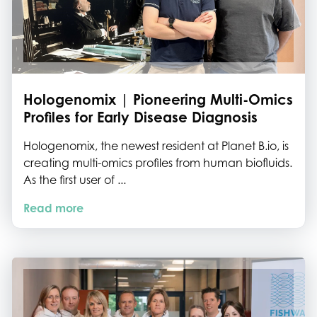
Hologenomix | Pioneering Multi-Omics
Profiles for Early Disease Diagnosis
Hologenomix, the newest resident at Planet B.io, is
creating multi-omics profiles from human biofluids.
As the first user of ...
Read more