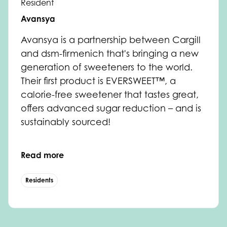
Resident
Avansya
Avansya
is a partnership between Cargill
and dsm-firmenich that's bringing a new
generation of sweeteners to the world.
Their first product is EVERSWEET™, a
calorie-free sweetener that tastes great,
offers advanced sugar reduction – and is
sustainably sourced!
Read more
Residents