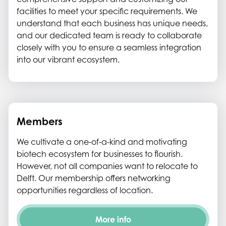
facilities to meet your specific requirements. We
understand that each business has unique needs,
and our dedicated team is ready to collaborate
closely with you to ensure a seamless integration
into our vibrant ecosystem.
Members
We cultivate a one-of-a-kind and motivating
biotech ecosystem for businesses to flourish.
However, not all companies want to relocate to
Delft. Our membership offers networking
opportunities regardless of location.
More info