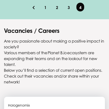
1
2
3
4
Vacancies / Careers
Are you passionate about making a positive impact in
society?
Various members of the Planet B.io ecosystem are
expanding their teams and on the lookout for new
talent.
Below you’ll find a selection of current open positions.
Check out their vacancies and/or share within your
network!
Hologenomix