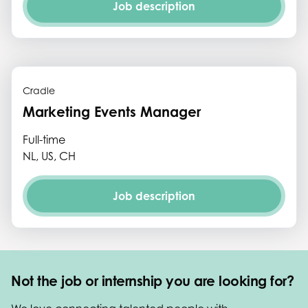
Job description
Cradle
Marketing Events Manager
Full-time
NL, US, CH
Job description
Not the job or internship you are looking for?