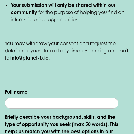
Your submission will only be shared within our
community
for the purpose of helping you find an
internship or job opportunities.
You may withdraw your consent and request the
deletion of your data at any time by sending an email
to
info@planet-b.io
.
Full name
Briefly describe your background, skills, and the
type of opportunity you seek (max 50 words). This
helps us match you with the best options in our