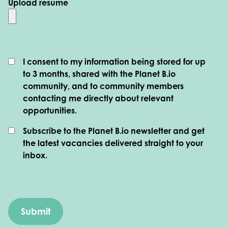
Upload resume
I consent to my information being stored for up
to 3 months, shared with the Planet B.io
community, and to community members
contacting me directly about relevant
opportunities.
Subscribe to the Planet B.io newsletter and get
the latest vacancies delivered straight to your
inbox.