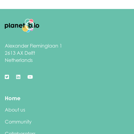
Footer
Alexander Fleminglaan 1
2613 AX Delft
Netherlands
Home
About us
Community
Collaborators