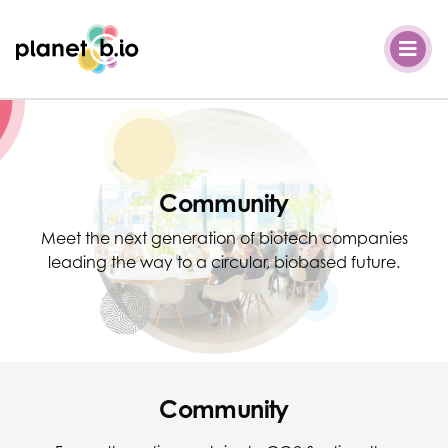
Planet B.io
Community
Meet the next generation of biotech companies
leading the way to a circular, biobased future.
Community