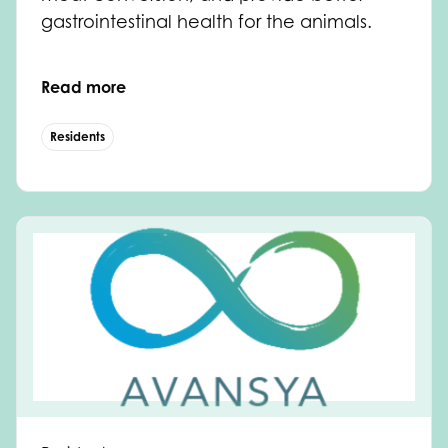
gastrointestinal health for the animals.
Read more
Residents