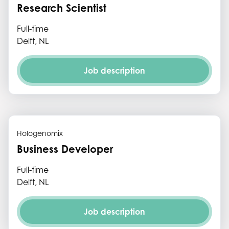
Research Scientist
Full-time
Delft, NL
Job description
Hologenomix
Business Developer
Full-time
Delft, NL
Job description