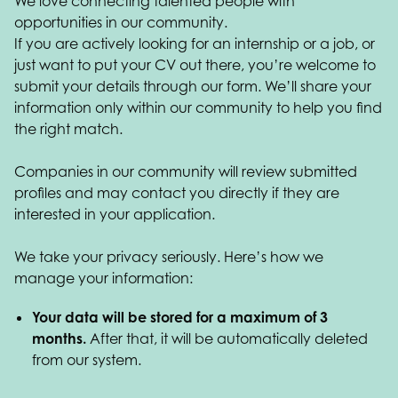
We love connecting talented people with
opportunities in our community.
If you are actively looking for an internship or a job, or
just want to put your CV out there, you’re welcome to
submit your details through our form. We’ll share your
information only within our community to help you find
the right match.
Companies in our community will review submitted
profiles and may contact you directly if they are
interested in your application.
We take your privacy seriously. Here’s how we
manage your information:
Your data will be stored for a maximum of 3
months.
After that, it will be automatically deleted
from our system.