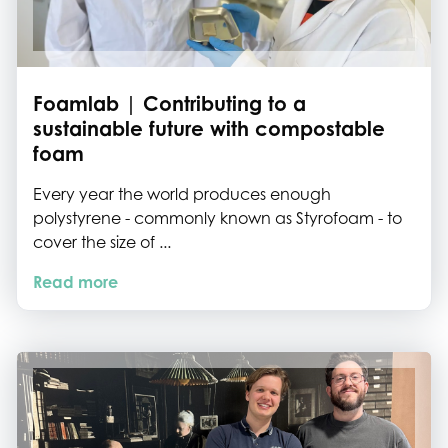
Foamlab | Contributing to a
sustainable future with compostable
foam
Every year the world produces enough
polystyrene - commonly known as Styrofoam - to
cover the size of ...
Read more