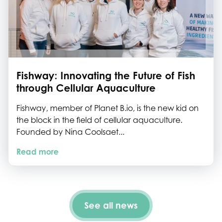
Fishway: Innovating the Future of Fish
through Cellular Aquaculture
Fishway, member of Planet B.io, is the new kid on
the block in the field of cellular aquaculture.
Founded by Nina Coolsaet...
Read more
See all news