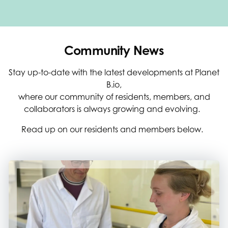
Community News
Stay up-to-date with the latest developments at Planet
B.io,
where our community of residents, members, and
collaborators is always growing and evolving.
Read up on our residents and members below.