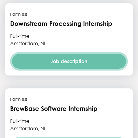
Farmless
Downstream Processing Internship
Full-time
Amsterdam, NL
Job description
Farmless
BrewBase Software Internship
Full-time
Amsterdam, NL