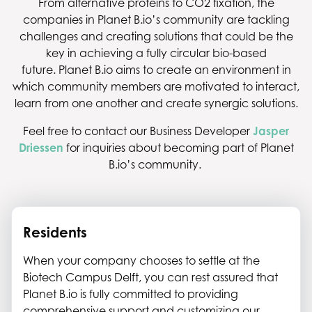
From alternative proteins to CO2 fixation, the
companies in Planet B.io’s community are tackling
challenges and creating solutions that could be the
key in achieving a fully circular bio-based
future. Planet B.io aims to create an environment in
which community members are motivated to interact,
learn from one another and create synergic solutions.
Feel free to contact our Business Developer
Jasper
Driessen
for inquiries about becoming part of Planet
B.io’s community.
Residents
When your company chooses to settle at the
Biotech Campus Delft, you can rest assured that
Planet B.io is fully committed to providing
comprehensive support and customizing our