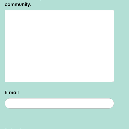
community.
E-mail