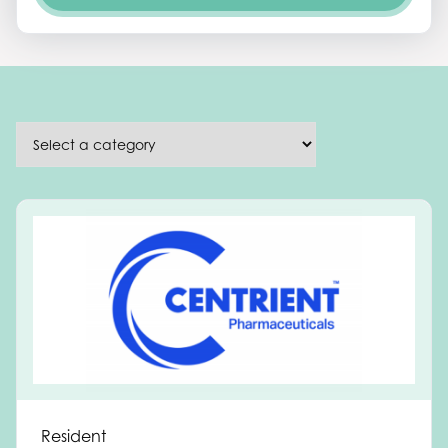
Resident