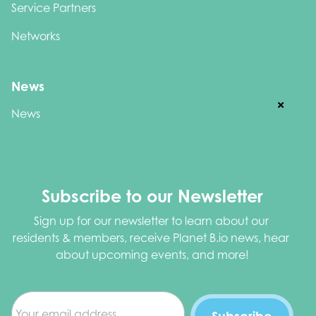
Service Partners
Networks
News
News
Subscribe to our Newsletter
Sign up for our newsletter to learn about our 
residents & members, receive Planet B.io news, hear 
about upcoming events, and more!