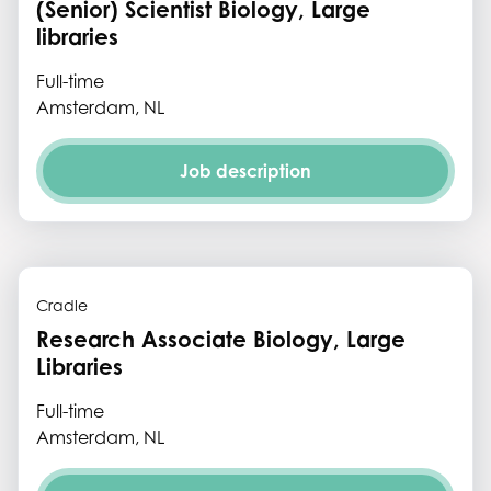
(Senior) Scientist Biology, Large
libraries
Full-time
Amsterdam, NL
Job description
Cradle
Research Associate Biology, Large
Libraries
Full-time
Amsterdam, NL